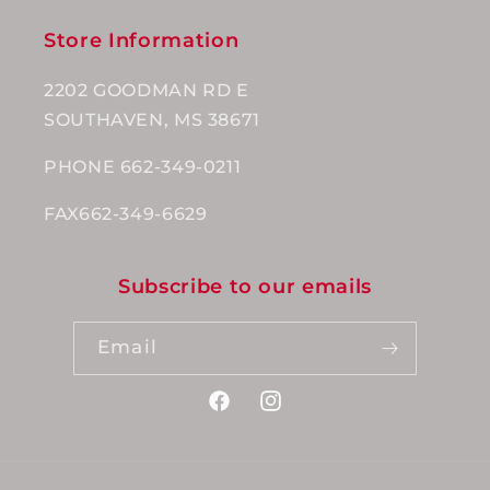
Store Information
2202 GOODMAN RD E
SOUTHAVEN, MS 38671
PHONE 662-349-0211
FAX662-349-6629
Subscribe to our emails
Email
Facebook
Instagram