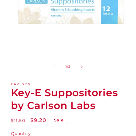
of
1
/
2
CARLSON
Key-E Suppositories
by Carlson Labs
Regular
Sale
$9.20
Sale
$11.50
price
price
Quantity