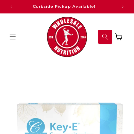
Skip to
Curbside Pickup Available!
content
Cart
Skip to
product
information