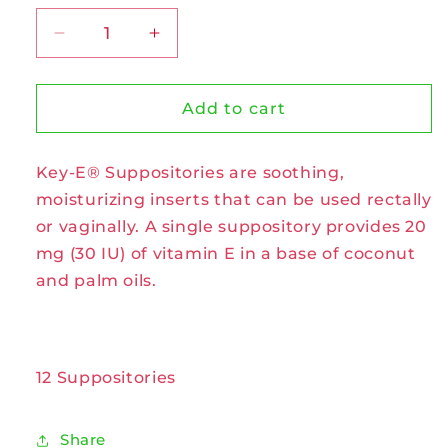
Decrease
Increase
quantity
quantity
for
for
Key-
Key-
Add to cart
E
E
Suppositories
Suppositories
Key-E® Suppositories are soothing,
by
by
Carlson
Carlson
moisturizing inserts that can be used rectally
Labs
Labs
or vaginally. A single suppository provides 20
mg (30 IU) of vitamin E in a base of coconut
and palm oils.
12 Suppositories
Share