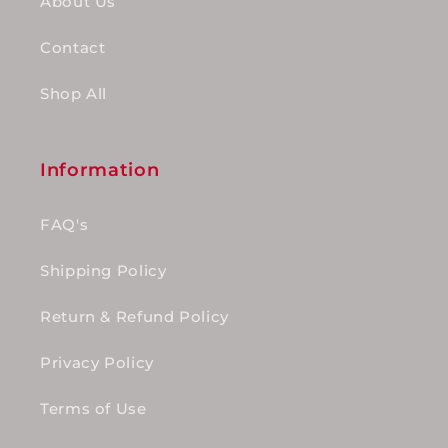
About Us
Contact
Shop All
Information
FAQ's
Shipping Policy
Return & Refund Policy
Privacy Policy
Terms of Use