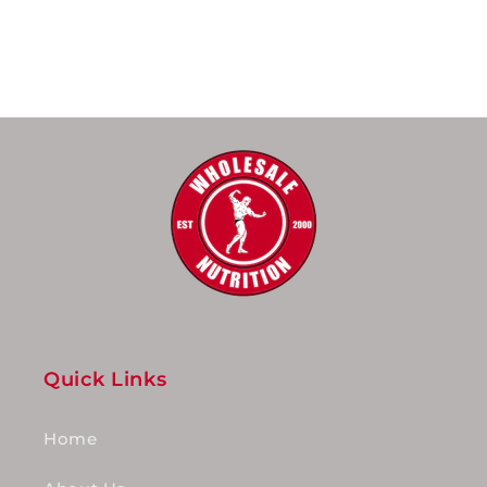
Quick Links
Home