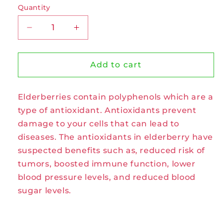
Quantity
Decrease
Increase
quantity
quantity
for
for
Elderberries
Elderberries
Add to cart
Organic
Organic
Tea
Tea
Elderberries contain polyphenols which are a
Bags
Bags
by
by
type of antioxidant. Antioxidants prevent
Celebration
Celebration
damage to your cells that can lead to
Herbals
Herbals
diseases. The antioxidants in elderberry have
suspected benefits such as, reduced risk of
tumors, boosted immune function, lower
blood pressure levels, and reduced blood
sugar levels.