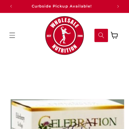
Skip to
Curbside Pickup Available!
content
Cart
Skip to
product
information