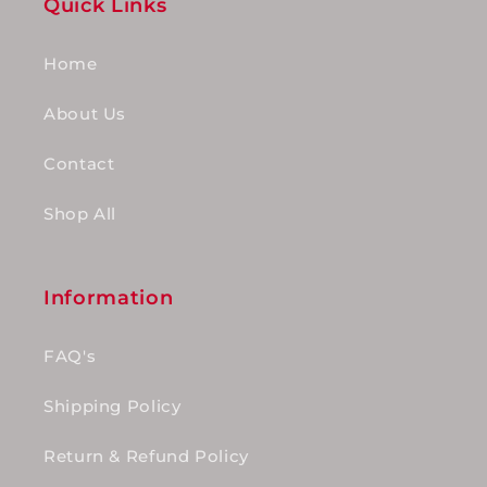
Quick Links
Home
About Us
Contact
Shop All
Information
FAQ's
Shipping Policy
Return & Refund Policy