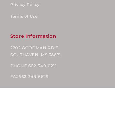
Privacy Policy
Terms of Use
Store Information
2202 GOODMAN RD E
SOUTHAVEN, MS 38671
PHONE 662-349-0211
FAX662-349-6629
Subscribe to our emails
Email