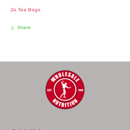
24 Tea Bags
Share