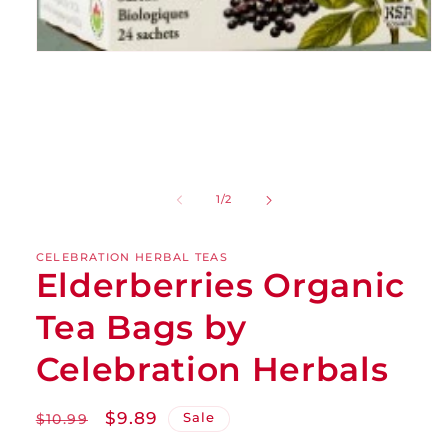
of
1
/
2
CELEBRATION HERBAL TEAS
Elderberries Organic
Tea Bags by
Celebration Herbals
Regular
Sale
$9.89
Sale
$10.99
price
price