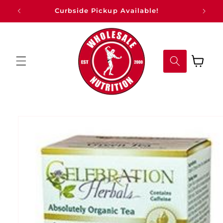
Skip to
Curbside Pickup Available!
content
Cart
Skip to
product
information