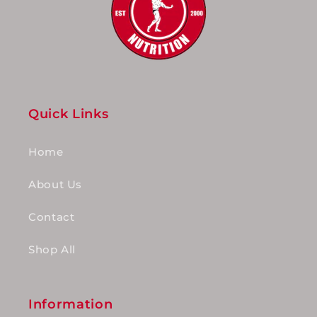
Quick Links
Home
About Us
Contact
Shop All
Information