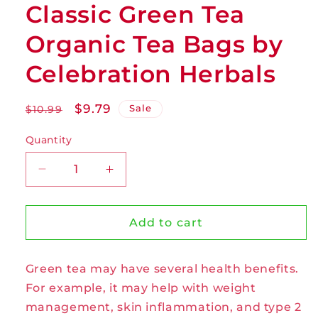
Classic Green Tea
Organic Tea Bags by
Celebration Herbals
Regular
Sale
$9.79
Sale
$10.99
price
price
Quantity
Decrease
Increase
quantity
quantity
for
for
Classic
Classic
Add to cart
Green
Green
Tea
Tea
Green tea may have several health benefits.
Organic
Organic
Tea
Tea
For example, it may help with weight
Bags
Bags
management, skin inflammation, and type 2
by
by