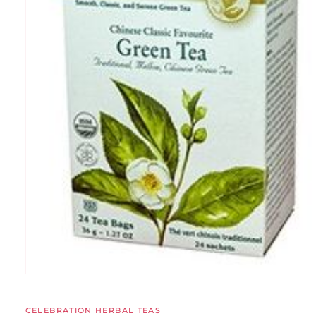
CELEBRATION HERBAL TEAS