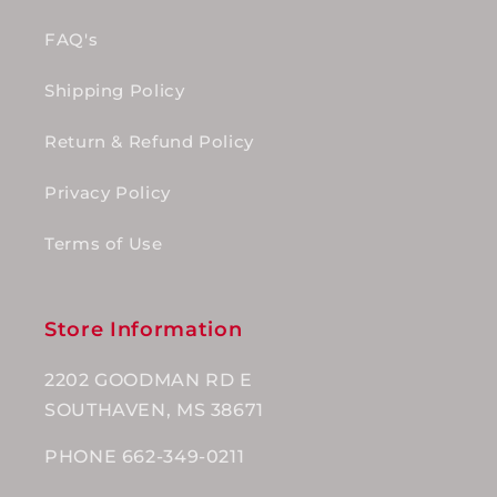
FAQ's
Shipping Policy
Return & Refund Policy
Privacy Policy
Terms of Use
Store Information
2202 GOODMAN RD E
SOUTHAVEN, MS 38671
PHONE 662-349-0211