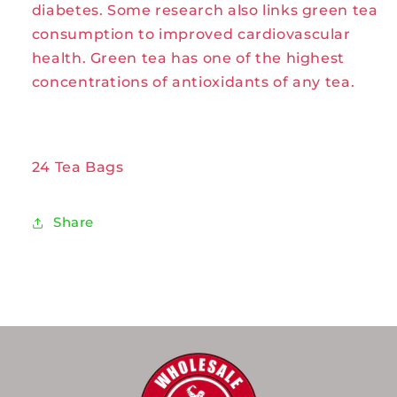
diabetes. Some research also links green tea
Celebration
Celebration
consumption to improved cardiovascular
Herbals
Herbals
health. Green tea has one of the highest
concentrations of antioxidants of any tea.
24 Tea Bags
Share