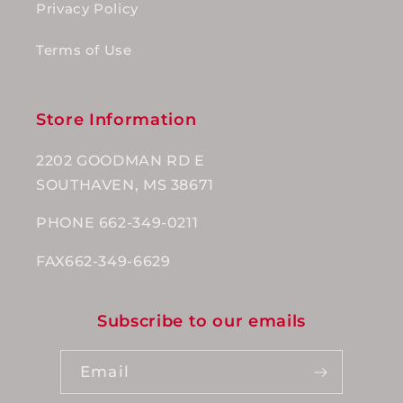
Privacy Policy
Terms of Use
Store Information
2202 GOODMAN RD E
SOUTHAVEN, MS 38671
PHONE 662-349-0211
FAX662-349-6629
Subscribe to our emails
Email