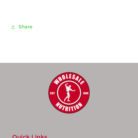
Share
Quick Links