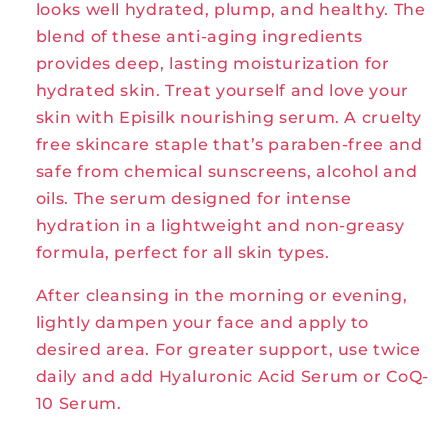
looks well hydrated, plump, and healthy. The
blend of these anti-aging ingredients
provides deep, lasting moisturization for
hydrated skin. Treat yourself and love your
skin with Episilk nourishing serum. A cruelty
free skincare staple that’s paraben-free and
safe from chemical sunscreens, alcohol and
oils. The serum designed for intense
hydration in a lightweight and non-greasy
formula, perfect for all skin types.
After cleansing in the morning or evening,
lightly dampen your face and apply to
desired area. For greater support, use twice
daily and add Hyaluronic Acid Serum or CoQ-
10 Serum.