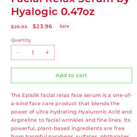
Hyalogic 0.47oz
Regular
Sale
$23.96
Sale
$29.95
price
price
Quantity
Decrease
Increase
quantity
quantity
for
for
Facial
Facial
Add to cart
Relax
Relax
Serum
Serum
The Episilk facial relax face serum is a one-of-
by
by
Hyalogic
Hyalogic
a-kind face care product that blends the
0.47oz
0.47oz
power of ultra-hydrating Hyaluronic Acid and
Argireline to facial wrinkles and fine lines. Its
powerful, plant-based ingredients are free
from harmful parabens, sulfates, phthalates,