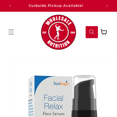
Skip to
Curbside Pickup Available!
content
Cart
Skip to
product
information