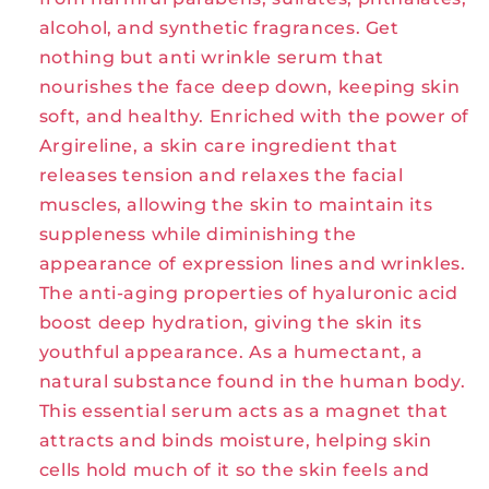
alcohol, and synthetic fragrances. Get
nothing but anti wrinkle serum that
nourishes the face deep down, keeping skin
soft, and healthy. Enriched with the power of
Argireline, a skin care ingredient that
releases tension and relaxes the facial
muscles, allowing the skin to maintain its
suppleness while diminishing the
appearance of expression lines and wrinkles.
The anti-aging properties of hyaluronic acid
boost deep hydration, giving the skin its
youthful appearance. As a humectant, a
natural substance found in the human body.
This essential serum acts as a magnet that
attracts and binds moisture, helping skin
cells hold much of it so the skin feels and