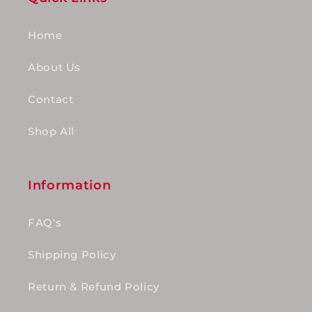
Home
About Us
Contact
Shop All
Information
FAQ's
Shipping Policy
Return & Refund Policy