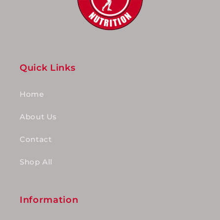
Quick Links
Home
About Us
Contact
Shop All
Information