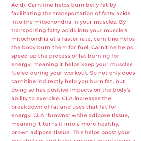
Acid). Carnitine helps burn belly fat by
facilitating the transportation of fatty acids
into the mitochondria in your muscles. By
transporting fatty acids into your muscle's
mitochondria at a faster rate, carnitine helps
the body burn them for fuel. Carnitine helps
speed up the process of fat burning for
energy, meaning it helps keep your muscles
fueled during your workout. So not only does
carnitine indirectly help you burn fat, but
doing so has positive impacts on the body's
ability to exercise. CLA increases the
breakdown of fat and uses that fat for
energy. CLA "browns" white adipose tissue,
meaning it turns it into a more healthy,
brown adipose tissue. This helps boost your
metabolism and helps support maintaining a