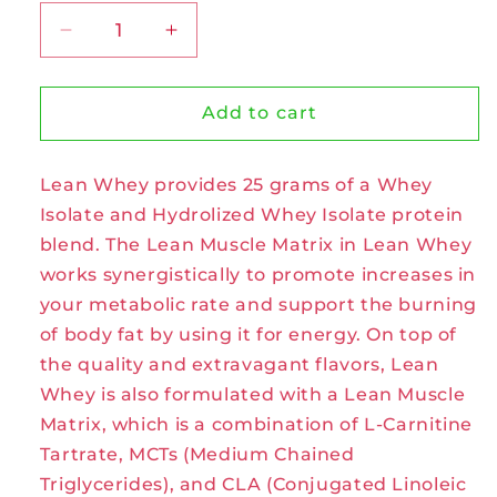
Decrease
Increase
quantity
quantity
for
for
Lean
Lean
Add to cart
Whey
Whey
Protein
Protein
Lean Whey provides 25 grams of a Whey
Monster
Monster
Cookie
Cookie
Isolate and Hydrolized Whey Isolate protein
by
by
blend. The Lean Muscle Matrix in Lean Whey
Muscle
Muscle
works synergistically to promote increases in
Sport
Sport
your metabolic rate and support the burning
of body fat by using it for energy. On top of
the quality and extravagant flavors, Lean
Whey is also formulated with a Lean Muscle
Matrix, which is a combination of L-Carnitine
Tartrate, MCTs (Medium Chained
Triglycerides), and CLA (Conjugated Linoleic