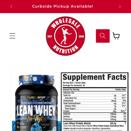
Skip to
Curbside Pickup Available!
content
Cart
Skip to
product
information