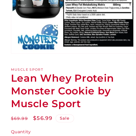
MUSCLE SPORT
Lean Whey Protein
Monster Cookie by
Muscle Sport
Regular
Sale
$56.99
Sale
$69.99
price
price
Quantity