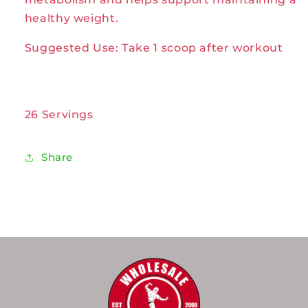
healthy weight.
Suggested Use: Take 1 scoop after workout
26 Servings
Share