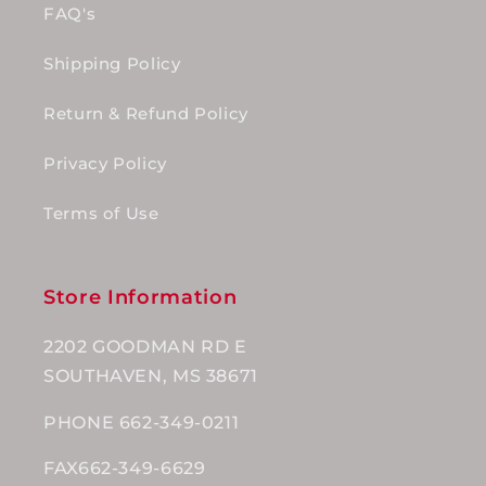
FAQ's
Shipping Policy
Return & Refund Policy
Privacy Policy
Terms of Use
Store Information
2202 GOODMAN RD E
SOUTHAVEN, MS 38671
PHONE 662-349-0211
FAX662-349-6629