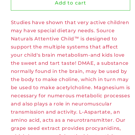
Source
Source
Add to cart
Naturals
Naturals
Attentive
Attentive
Studies have shown that very active children
Child
Child
Chewable
Chewable
may have special dietary needs. Source
Tablets
Tablets
Naturals Attentive Child™ is designed to
support the multiple systems that affect
your child's brain metabolism-and kids love
the sweet and tart taste! DMAE, a substance
normally found in the brain, may be used by
the body to make choline, which in turn may
be used to make acetylcholine. Magnesium is
necessary for numerous metabolic processes
and also plays a role in neuromuscular
transmission and activity. L-Aspartate, an
amino acid, acts as a neurotransmitter. Our
grape seed extract provides procyanidins,