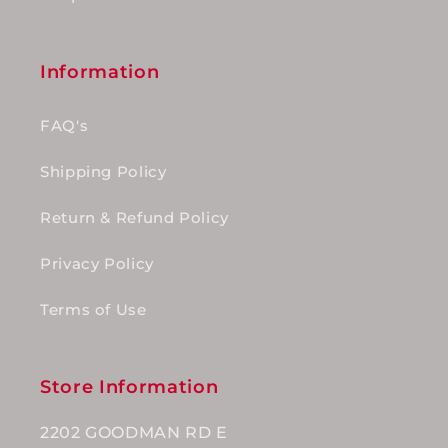
Information
FAQ's
Shipping Policy
Return & Refund Policy
Privacy Policy
Terms of Use
Store Information
2202 GOODMAN RD E