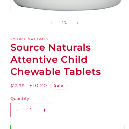
of
1
/
2
SOURCE NATURALS
Source Naturals
Attentive Child
Chewable Tablets
Regular
Sale
$10.20
Sale
$12.75
price
price
Quantity
Decrease
Increase
quantity
quantity
for
for