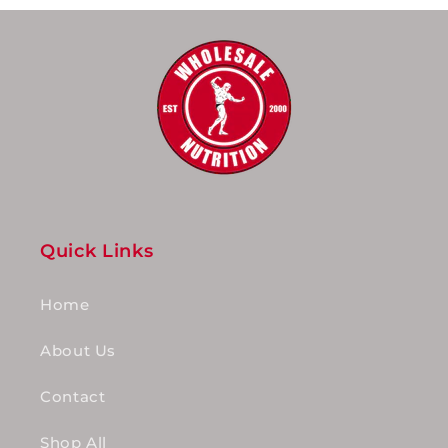
Quick Links
Home
About Us
Contact
Shop All