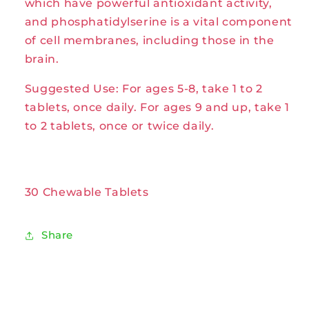
which have powerful antioxidant activity,
and phosphatidylserine is a vital component
of cell membranes, including those in the
brain.
Suggested Use: For ages 5-8, take 1 to 2
tablets, once daily. For ages 9 and up, take 1
to 2 tablets, once or twice daily.
30 Chewable Tablets
Share