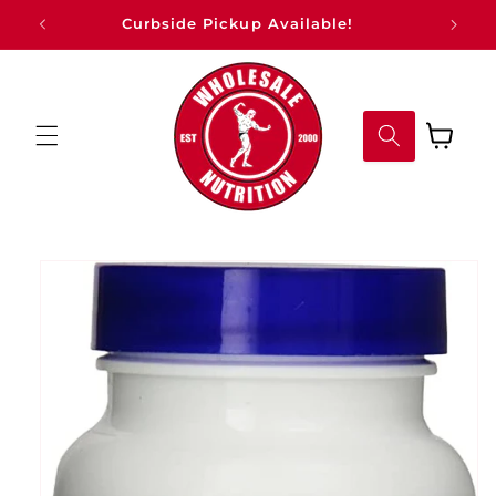
Skip to
Curbside Pickup Available!
content
Cart
Skip to
product
information