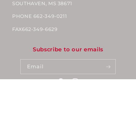
SOUTHAVEN, MS 38671
PHONE 662-349-0211
FAX662-349-6629
Subscribe to our emails
Email
Facebook
Instagram
Payment
methods
© 2026,
Wholesale Nutrition
Powered by Grocerist
Privacy policy