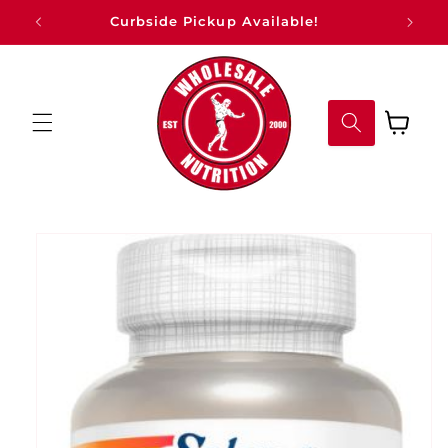
Skip to
Curbside Pickup Available!
content
Cart
Skip to
product
information