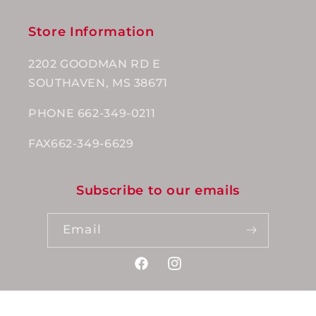
Store Information
2202 GOODMAN RD E
SOUTHAVEN, MS 38671
PHONE 662-349-0211
FAX662-349-6629
Subscribe to our emails
Email
Facebook
Instagram