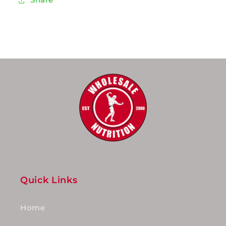
Quick Links
Home