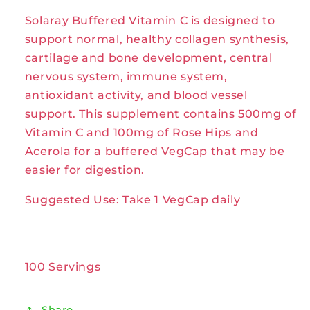
C
C
Solaray Buffered Vitamin C is designed to
500mg
500mg
100VegCaps
100VegCaps
support normal, healthy collagen synthesis,
by
by
cartilage and bone development, central
Solaray
Solaray
nervous system, immune system,
antioxidant activity, and blood vessel
support. This supplement contains 500mg of
Vitamin C and 100mg of Rose Hips and
Acerola for a buffered VegCap that may be
easier for digestion.
Suggested Use: Take 1 VegCap daily
100 Servings
Share