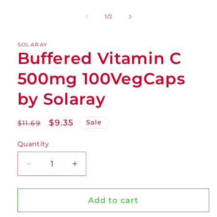
of
1
/
2
SOLARAY
Buffered Vitamin C
500mg 100VegCaps
by Solaray
Regular
Sale
$9.35
Sale
$11.69
price
price
Quantity
Decrease
Increase
quantity
quantity
for
for
Buffered
Buffered
Add to cart
Vitamin
Vitamin