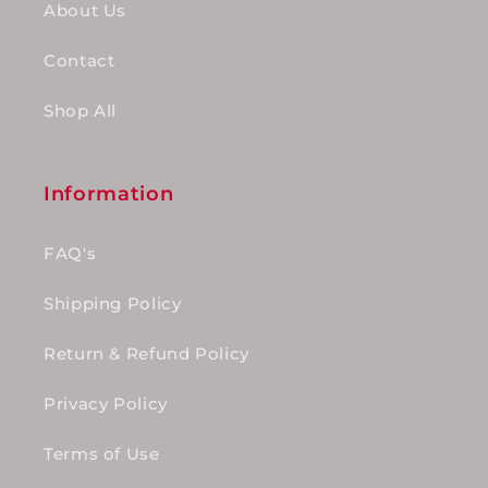
About Us
Contact
Shop All
Information
FAQ's
Shipping Policy
Return & Refund Policy
Privacy Policy
Terms of Use