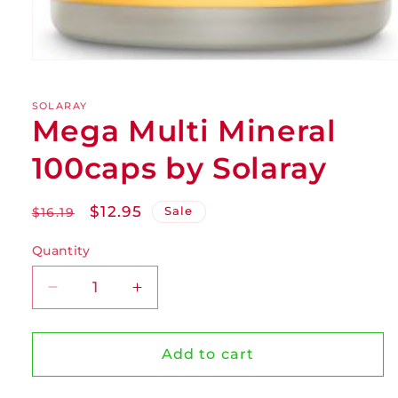
SOLARAY
Mega Multi Mineral
100caps by Solaray
Regular
Sale
$12.95
Sale
$16.19
price
price
Quantity
Decrease
Increase
quantity
quantity
for
for
Mega
Mega
Add to cart
Multi
Multi
Mineral
Mineral