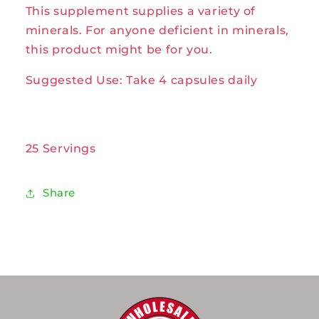
This supplement supplies a variety of
100caps
100caps
by
by
minerals. For anyone deficient in minerals,
Solaray
Solaray
this product might be for you.
Suggested Use: Take 4 capsules daily
25 Servings
Share