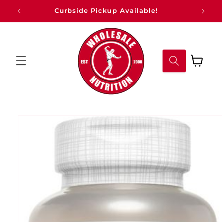
Skip to
Curbside Pickup Available!
content
Cart
Skip to
product
information