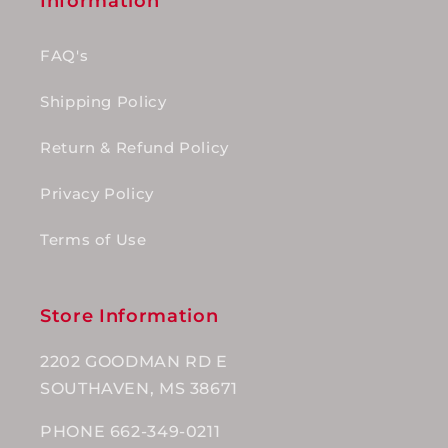
Information
FAQ's
Shipping Policy
Return & Refund Policy
Privacy Policy
Terms of Use
Store Information
2202 GOODMAN RD E
SOUTHAVEN, MS 38671
PHONE 662-349-0211