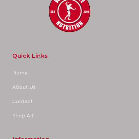
Quick Links
Home
About Us
Contact
Shop All