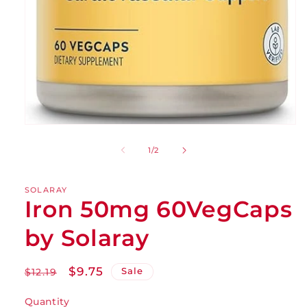
of
1
/
2
SOLARAY
Iron 50mg 60VegCaps
by Solaray
Regular
Sale
$9.75
Sale
$12.19
price
price
Quantity