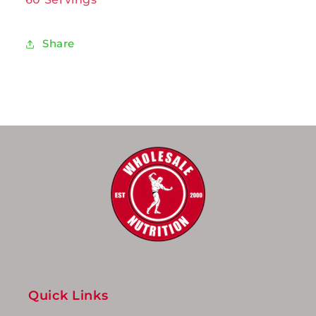
Share
Quick Links