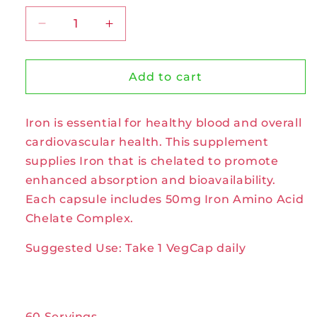
Decrease
Increase
quantity
quantity
for
for
Iron
Iron
Add to cart
50mg
50mg
60VegCaps
60VegCaps
Iron is essential for healthy blood and overall
by
by
Solaray
Solaray
cardiovascular health. This supplement
supplies Iron that is chelated to promote
enhanced absorption and bioavailability.
Each capsule includes 50mg Iron Amino Acid
Chelate Complex.
Suggested Use: Take 1 VegCap daily
60 Servings