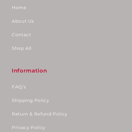
Home
About Us
Contact
Shop All
Information
FAQ's
Shipping Policy
Return & Refund Policy
Privacy Policy