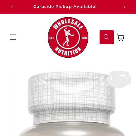
Skip to
Curbside Pickup Available!
content
Cart
Skip to
product
information