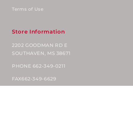
Terms of Use
Store Information
2202 GOODMAN RD E
SOUTHAVEN, MS 38671
PHONE 662-349-0211
FAX662-349-6629
Subscribe to our emails
Email
Facebook
Instagram