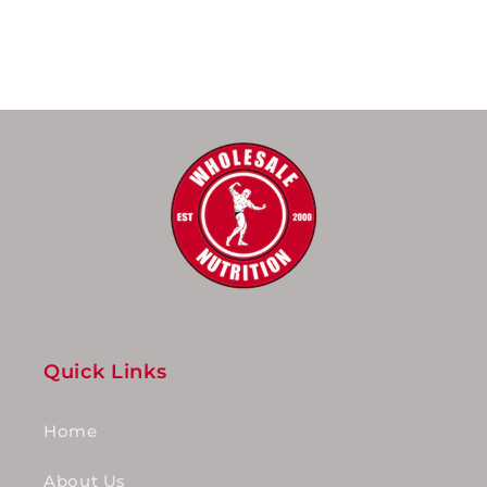
Quick Links
Home
About Us