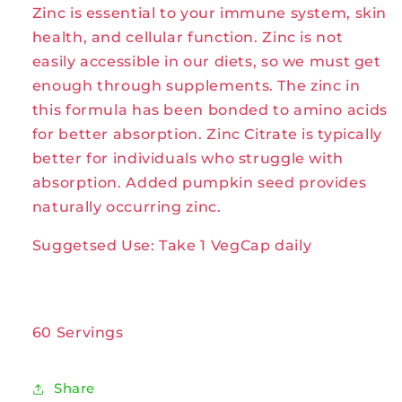
Zinc is essential to your immune system, skin
60VegCaps
60VegCaps
by
by
health, and cellular function. Zinc is not
Solaray
Solaray
easily accessible in our diets, so we must get
enough through supplements. The zinc in
this formula has been bonded to amino acids
for better absorption. Zinc Citrate is typically
better for individuals who struggle with
absorption. Added pumpkin seed provides
naturally occurring zinc.
Suggetsed Use: Take 1 VegCap daily
60 Servings
Share