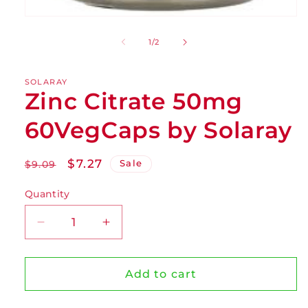
of
1
/
2
SOLARAY
Zinc Citrate 50mg
60VegCaps by Solaray
Regular
Sale
$7.27
Sale
$9.09
price
price
Quantity
Decrease
Increase
quantity
quantity
for
for
Zinc
Zinc
Add to cart
Citrate
Citrate
50mg
50mg