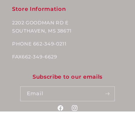
Store Information
2202 GOODMAN RD E
SOUTHAVEN, MS 38671
PHONE 662-349-0211
FAX662-349-6629
Subscribe to our emails
Email
Facebook
Instagram
Payment