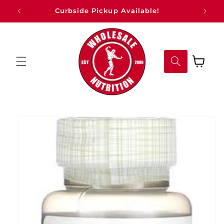
Skip to
Curbside Pickup Available!
content
Cart
Skip to
product
information