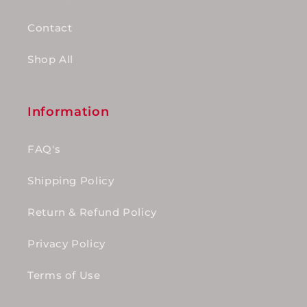
Contact
Shop All
Information
FAQ's
Shipping Policy
Return & Refund Policy
Privacy Policy
Terms of Use