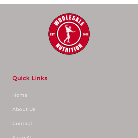
Quick Links
Home
About Us
Contact
Shop All