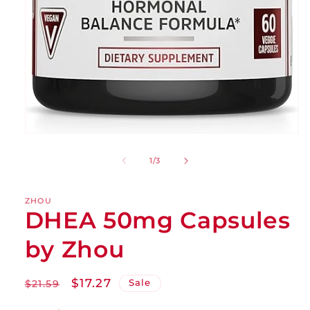
of
1
/
3
ZHOU
DHEA 50mg Capsules
by Zhou
Regular
Sale
$17.27
Sale
$21.59
price
price