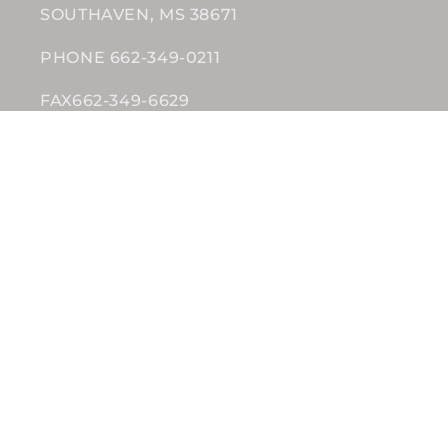
SOUTHAVEN, MS 38671
PHONE 662-349-0211
FAX662-349-6629
Subscribe to our emails
Email
Facebook
Instagram
Payment
methods
© 2026,
Wholesale Nutrition
Powered by Grocerist
Privacy policy