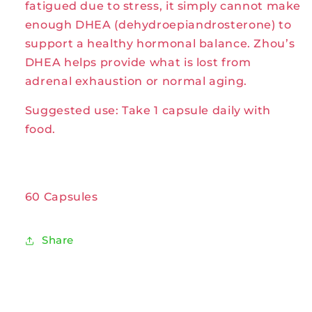
fatigued due to stress, it simply cannot make
enough DHEA (dehydroepiandrosterone) to
support a healthy hormonal balance. Zhou’s
DHEA helps provide what is lost from
adrenal exhaustion or normal aging.
Suggested use: Take 1 capsule daily with
food.
60 Capsules
Share