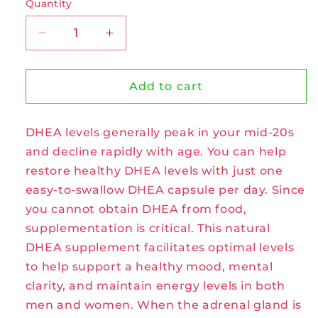
Quantity
Decrease
Increase
quantity
quantity
for
for
DHEA
DHEA
Add to cart
50mg
50mg
Capsules
Capsules
DHEA levels generally peak in your mid-20s
by
by
Zhou
Zhou
and decline rapidly with age. You can help
restore healthy DHEA levels with just one
easy-to-swallow DHEA capsule per day. Since
you cannot obtain DHEA from food,
supplementation is critical. This natural
DHEA supplement facilitates optimal levels
to help support a healthy mood, mental
clarity, and maintain energy levels in both
men and women. When the adrenal gland is