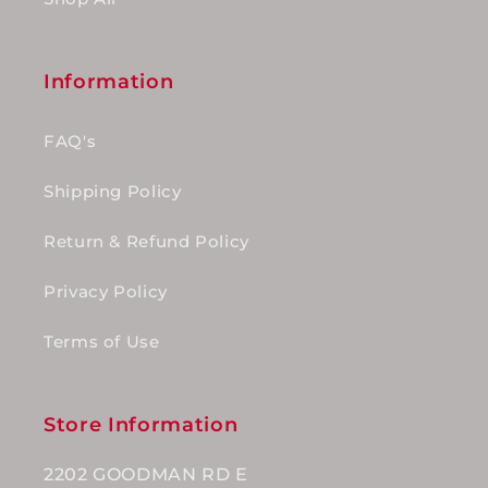
Information
FAQ's
Shipping Policy
Return & Refund Policy
Privacy Policy
Terms of Use
Store Information
2202 GOODMAN RD E