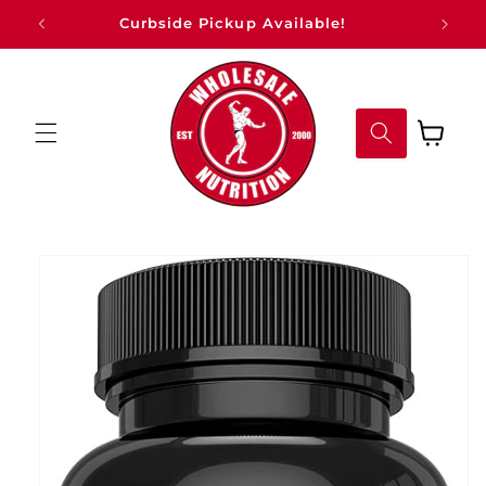
Skip to
Curbside Pickup Available!
content
Cart
Skip to
product
information